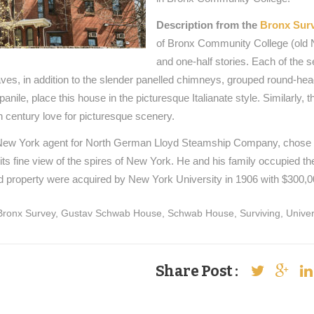
Description from the
Bronx Sur
of Bronx Community College (old Ne
and one-half stories. Each of the 
ves, in addition to the slender panelled chimneys, grouped round-hea
panile, place this house in the picturesque Italianate style. Similarly, 
 century love for picturesque scenery.
ew York agent for North German Lloyd Steamship Company, chose the 
its fine view of the spires of New York. He and his family occupied t
 property were acquired by New York University in 1906 with $300,0
Bronx Survey
,
Gustav Schwab House
,
Schwab House
,
Surviving
,
Univer
Share Post :