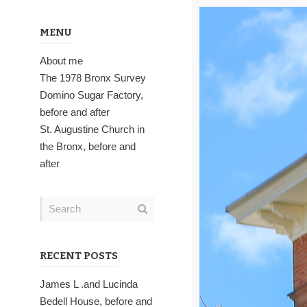
MENU
About me
The 1978 Bronx Survey
Domino Sugar Factory,
before and after
St. Augustine Church in
the Bronx, before and
after
RECENT POSTS
James L .and Lucinda
Bedell House, before and