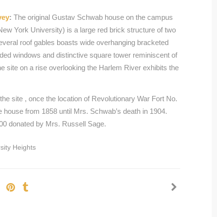
vey
:
The original Gustav Schwab house on the campus
w York University) is a large red brick structure of two
several roof gables boasts wide overhanging bracketed
ded windows and distinctive square tower reminiscent of
the site on a rise overlooking the Harlem River exhibits the
site , once the location of Revolutionary War Fort No.
he house from 1858 until Mrs. Schwab’s death in 1904.
00 donated by Mrs. Russell Sage.
sity Heights