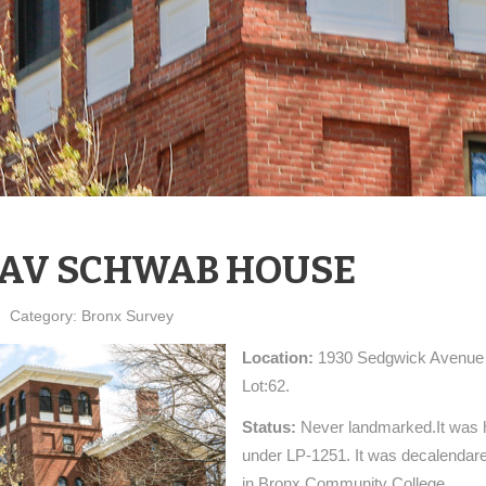
AV SCHWAB HOUSE
Category:
Bronx Survey
Location:
1930 Sedgwick Avenue 
Lot:62.
Status:
Never landmarked.It was h
under LP-1251. It was decalendared
in Bronx Community College.