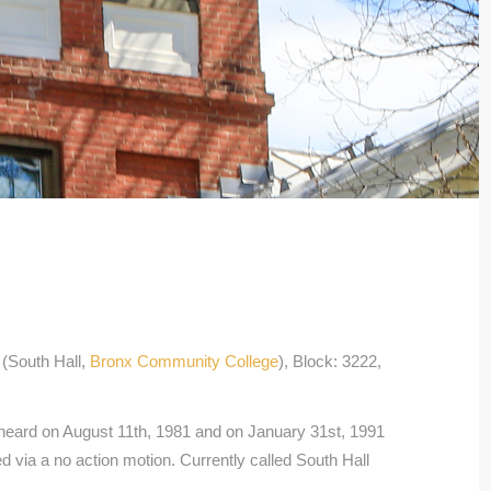
(South Hall,
Bronx Community College
), Block: 3222,
eard on August 11th, 1981 and on January 31st, 1991
 via a no action motion. Currently called South Hall