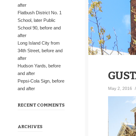
after
Flatbush District No. 1
School, later Public
School 90, before and
after
Long Island City from
34th Street, before and
after
Hudson Yards, before
GUST
and after
Pepsi-Cola Sign, before
May 2, 2016
/
and after
RECENT COMMENTS
ARCHIVES