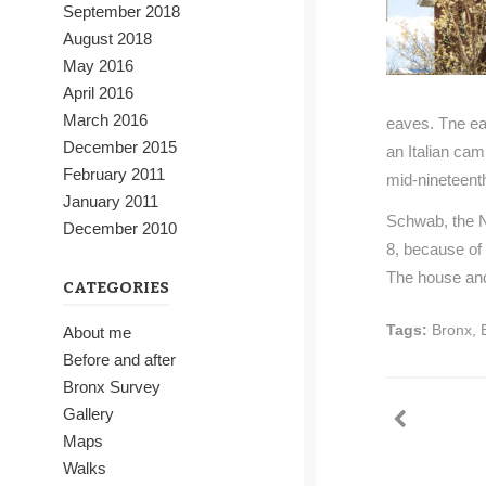
September 2018
August 2018
May 2016
April 2016
March 2016
eaves. Tne ea
December 2015
an Italian cam
February 2011
mid-nineteenth
January 2011
Schwab, the N
December 2010
8, because of 
The house and
CATEGORIES
Tags:
Bronx
,
About me
Before and after
Bronx Survey
Gallery
Maps
Walks