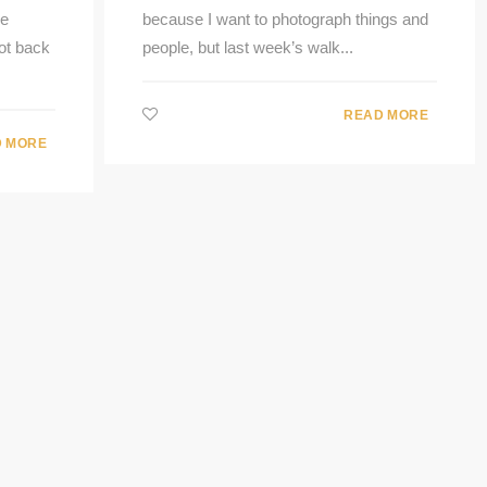
he
because I want to photograph things and
ot back
people, but last week’s walk...
READ MORE
 MORE