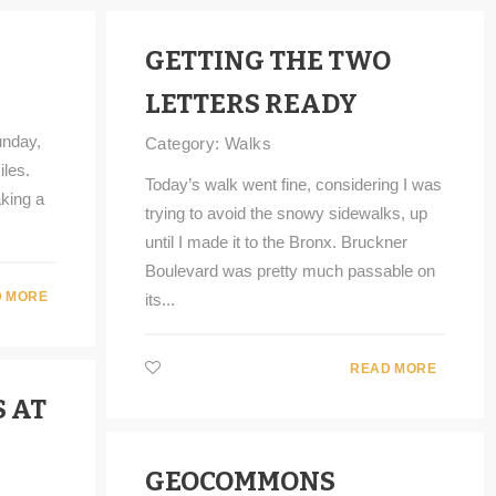
GETTING THE TWO
LETTERS READY
unday,
Category:
Walks
iles.
Today’s walk went fine, considering I was
king a
trying to avoid the snowy sidewalks, up
until I made it to the Bronx. Bruckner
Boulevard was pretty much passable on
 MORE
its...
READ MORE
 AT
GEOCOMMONS