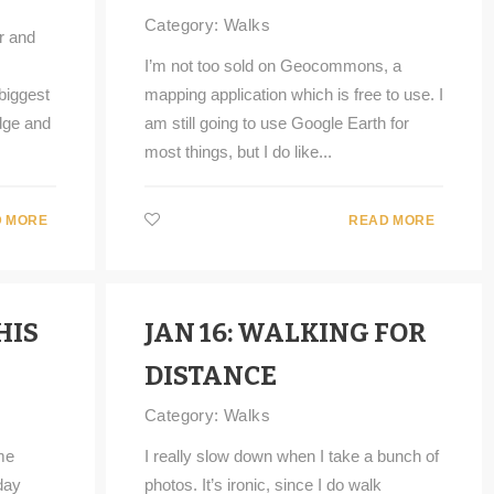
Category:
Walks
r and
I’m not too sold on Geocommons, a
biggest
mapping application which is free to use. I
idge and
am still going to use Google Earth for
most things, but I do like...
 MORE
READ MORE
HIS
JAN 16: WALKING FOR
DISTANCE
Category:
Walks
me
I really slow down when I take a bunch of
day
photos. It’s ironic, since I do walk