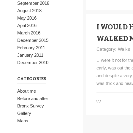
September 2018
August 2018
May 2016
April 2016
I WOULD 
March 2016
WALKED 
December 2015
February 2011
Category:
Walks
January 2011
…were it not for t
December 2010
early, was out the 
and despite a very
CATEGORIES
was thick and heav
About me
Before and after
Bronx Survey
Gallery
Maps
Walks