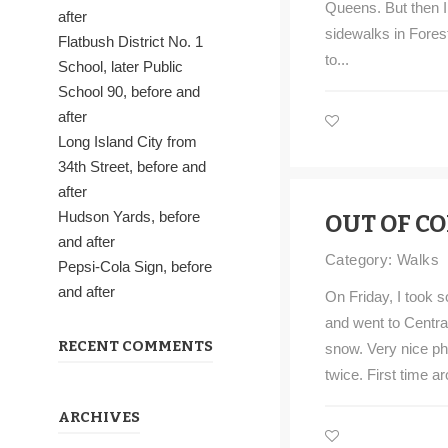
Queens. But then I 
after
sidewalks in Forest H
Flatbush District No. 1
to...
School, later Public
School 90, before and
after
Long Island City from
34th Street, before and
after
Hudson Yards, before
OUT OF C
and after
Category:
Walks
Pepsi-Cola Sign, before
and after
On Friday, I took 
and went to Centra
RECENT COMMENTS
snow. Very nice pho
twice. First time ar
ARCHIVES