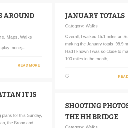
S AROUND
JANUARY TOTALS
Category:
Walks
Overall, I walked 15.1 miles on S
me
,
Maps
,
Walks
making the January totals 98.9 m
splay: none;...
Had I known I was so close to ma
100 miles in the month, I...
READ MORE
READ
TTAN IT IS
SHOOTING PHOTOS
 plans for this Sunday,
THE HH BRIDGE
an, the Bronx and
Category:
Walks