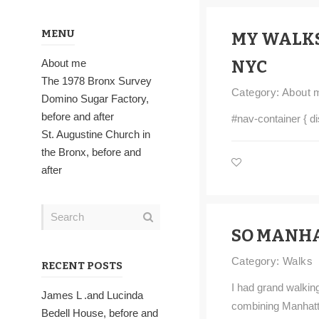
MENU
MY WALK
About me
NYC
The 1978 Bronx Survey
Category:
About 
Domino Sugar Factory,
before and after
#nav-container { di
St. Augustine Church in
the Bronx, before and
after
SO MANHA
Category:
Walks
RECENT POSTS
I had grand walking
James L .and Lucinda
combining Manhatt
Bedell House, before and