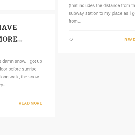
(that includes the distance from t
subway station to my place as I g
from...
HAVE
MORE…
READ
he damn snow. I got up
door before sunrise
 long walk, the snow
y...
READ MORE