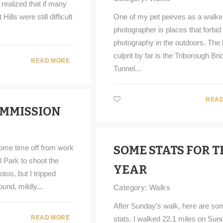
realized that if many
ills were still difficult
One of my pet peeves as a walke
photographer is places that forbid
photography in the outdoors. The 
culprit by far is the Triborough Br
READ MORE
Tunnel...
READ
OMMISSION
some time off from work
SOME STATS FOR T
l Park to shoot the
YEAR
tos, but I tripped
ound, mildly...
Category:
Walks
After Sunday’s walk, here are so
READ MORE
stats. I walked 22.1 miles on Sun