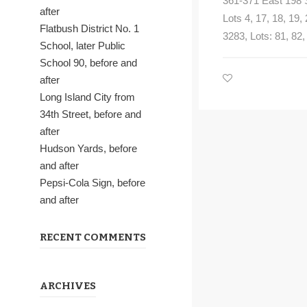
361-371 East 198 S
after
Lots 4, 17, 18, 19,
Flatbush District No. 1
3283, Lots: 81, 82, 
School, later Public
School 90, before and
after
Long Island City from
34th Street, before and
after
Hudson Yards, before
and after
Pepsi-Cola Sign, before
and after
RECENT COMMENTS
ARCHIVES