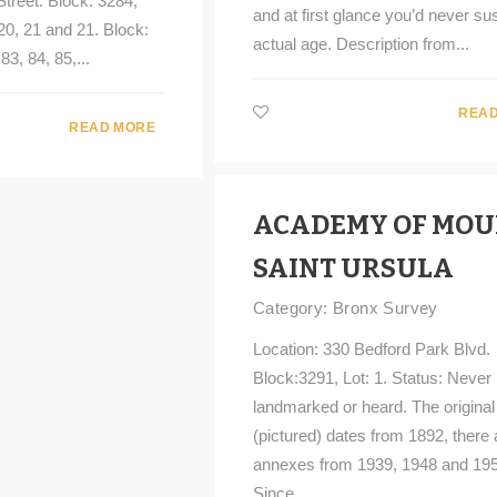
treet. Block: 3284,
and at first glance you’d never sus
 20, 21 and 21. Block:
actual age. Description from...
83, 84, 85,...
READ
READ MORE
ACADEMY OF MO
SAINT URSULA
Category:
Bronx Survey
Location: 330 Bedford Park Blvd.
Block:3291, Lot: 1. Status: Never
landmarked or heard. The original 
(pictured) dates from 1892, there 
annexes from 1939, 1948 and 195
Since...