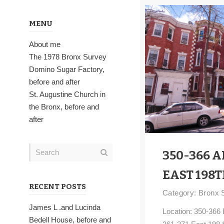
MENU
About me
The 1978 Bronx Survey
Domino Sugar Factory,
before and after
St. Augustine Church in
the Bronx, before and
after
350-366 A
EAST 198T
RECENT POSTS
Category:
Bronx 
James L .and Lucinda
Location: 350-366 
Bedell House, before and