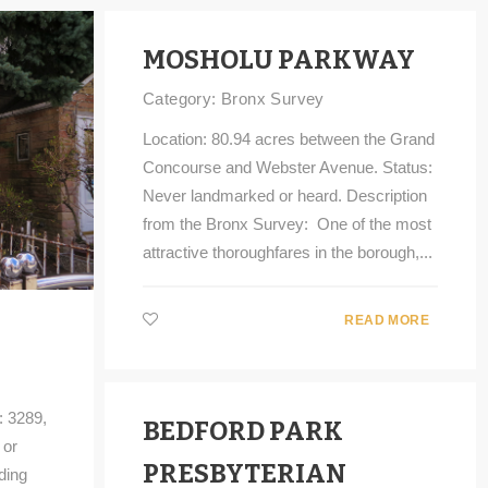
MOSHOLU PARKWAY
Category:
Bronx Survey
Location: 80.94 acres between the Grand
Concourse and Webster Avenue. Status:
Never landmarked or heard. Description
from the Bronx Survey: One of the most
attractive thoroughfares in the borough,...
READ MORE
: 3289,
BEDFORD PARK
 or
PRESBYTERIAN
ding