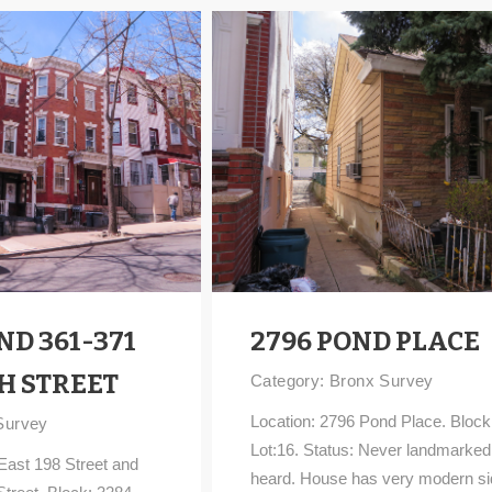
ND 361-371
2796 POND PLACE
H STREET
Category:
Bronx Survey
Location: 2796 Pond Place. Block
Survey
Lot:16. Status: Never landmarked
East 198 Street and
heard. House has very modern si