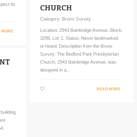
pect its
CHURCH
Category:
Bronx Survey
Location: 2943 Bainbridge Avenue. Block:
 MORE
3298, Lot: 1. Status: Never landmarked
or heard. Description from the Bronx
Survey: The Bedford Park Presbyterian
UNT
Church, 2943 Bainbridge Avenue, was
designed in a...
READ MORE
building
are
4.