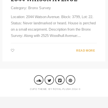
Category:
Bronx Survey
Location: 2044 Watson Avenue. Block: 3799, Lot: 22.
Status: Never landmarked or heard. House is perched
on a small escarpment. Description from the Bronx
Survey: Along with 2525 Woodhull Avenue:...
READ MORE
CUFO THEME. BY ROYAL-FLUSH 2014 ©