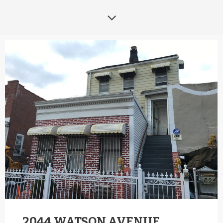
2044 WATSON AVENUE